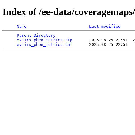
Index of /ee-data/coveragemaps
Name
Last modified
Parent Directory
                                 
eviirs_phen_metrics.zip
       2025-08-25 22:51  2
eviirs_phen_metrics.tar