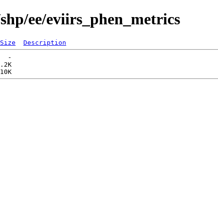
/shp/ee/eviirs_phen_metrics
Size
Description
  -   

.2K  
