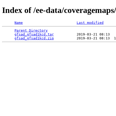
Index of /ee-data/coveragemaps
Name
Last modified
Parent Directory
                                 
gfsad_gfsad1kcd.tar
           2019-03-21 08:13   
gfsad_gfsad1kcd.zip