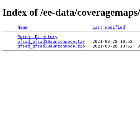
Index of /ee-data/coveragemap
Name
Last modified
Parent Directory
                                 
gfsad_gfsad30aunzcnmoce.tar
   2021-03-28 10:52   
gfsad_gfsad30aunzcnmoce.zip