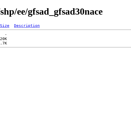
/shp/ee/gfsad_gfsad30nace
Size
Description
  -   

20K  
