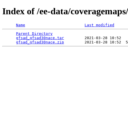
Index of /ee-data/coveragemaps
Name
Last modified
Parent Directory
                                 
gfsad_gfsad30nace.tar
         2021-03-28 10:52   
gfsad_gfsad30nace.zip