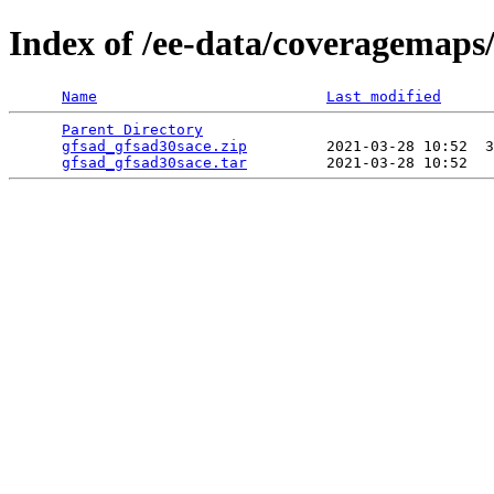
Index of /ee-data/coveragemaps
Name
Last modified
Parent Directory
                                 
gfsad_gfsad30sace.zip
         2021-03-28 10:52  3
gfsad_gfsad30sace.tar