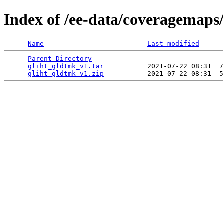
Index of /ee-data/coveragemaps
Name
Last modified
Parent Directory
                                 
gliht_gldtmk_v1.tar
           2021-07-22 08:31  7
gliht_gldtmk_v1.zip