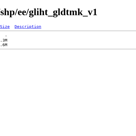
/shp/ee/gliht_gldtmk_v1
Size
Description
  -   

.3M  
