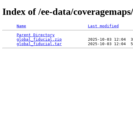
Index of /ee-data/coveragemaps/
Name
Last modified
Parent Directory
                                 
global_fiducial.zip
           2025-10-03 12:04  3
global_fiducial.tar