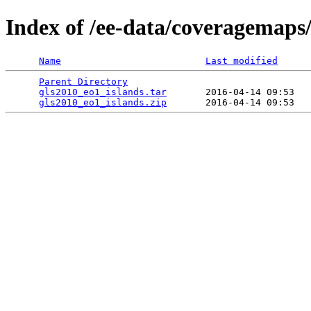
Index of /ee-data/coveragemaps/
Name
Last modified
Parent Directory
                                 
gls2010_eo1_islands.tar
       2016-04-14 09:53   
gls2010_eo1_islands.zip