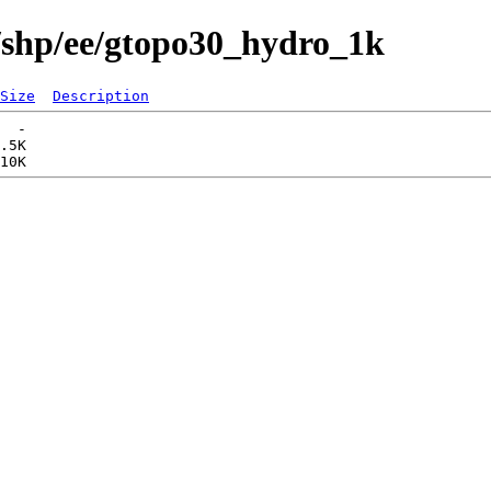
/shp/ee/gtopo30_hydro_1k
Size
Description
  -   

.5K  
