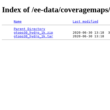
Index of /ee-data/coveragemaps
Name
Last modified
Parent Directory
                                 
gtopo30_hydro_1k.zip
          2020-06-30 13:18  3
gtopo30_hydro_1k.tar