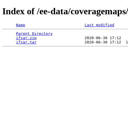
Index of /ee-data/coveragemaps/
Name
Last modified
Parent Directory
                                 
ifsar.zip
                     2020-06-30 17:12   
ifsar.tar