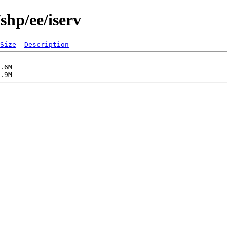
shp/ee/iserv
Size
Description
  -   

.6M  
