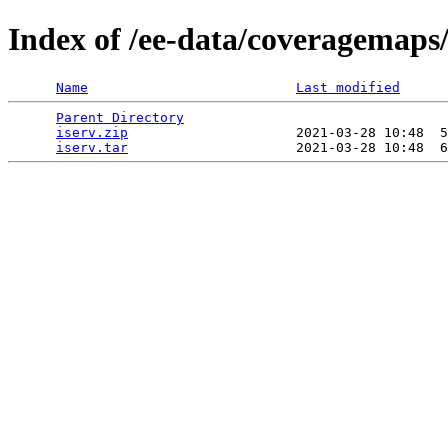
Index of /ee-data/coveragemaps/
Name
Last modified
Parent Directory
                                 
iserv.zip
                     2021-03-28 10:48  5
iserv.tar