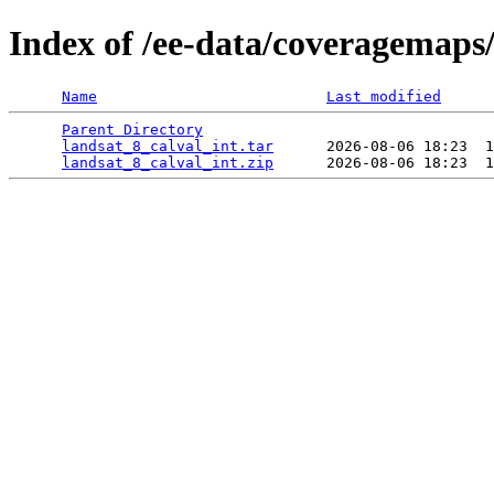
Index of /ee-data/coveragemaps/
Name
Last modified
Parent Directory
                                 
landsat_8_calval_int.tar
      2026-08-06 18:23  1
landsat_8_calval_int.zip