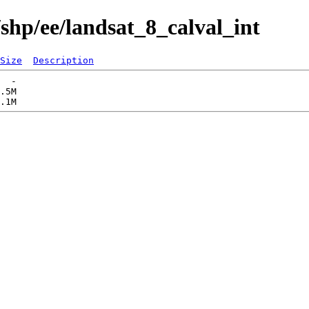
shp/ee/landsat_8_calval_int
Size
Description
  -   

.5M  
