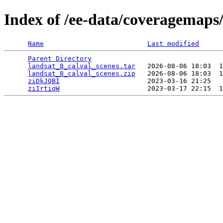
Index of /ee-data/coveragemaps/
Name
Last modified
Parent Directory
                                 
landsat_8_calval_scenes.tar
   2026-08-06 18:03  1
landsat_8_calval_scenes.zip
   2026-08-06 18:03  1
ziDkJQBI
                      2023-03-16 21:25   
ziIrtiqW