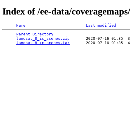
Index of /ee-data/coveragemaps/
Name
Last modified
Parent Directory
                                 
landsat_8_ic_scenes.zip
       2020-07-16 01:35  3
landsat_8_ic_scenes.tar