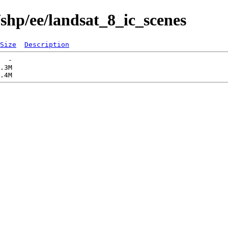
shp/ee/landsat_8_ic_scenes
Size
Description
  -   

.3M  
