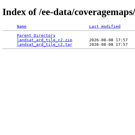
Index of /ee-data/coveragemaps/
Name
Last modified
Parent Directory
                                 
landsat_ard_tile_c2.zip
       2026-08-08 17:57   
landsat_ard_tile_c2.tar