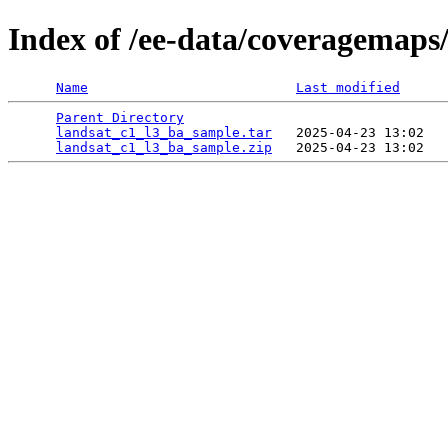
Index of /ee-data/coveragemaps
Name
Last modified
Parent Directory
                                 
landsat_c1_l3_ba_sample.tar
   2025-04-23 13:02   
landsat_c1_l3_ba_sample.zip