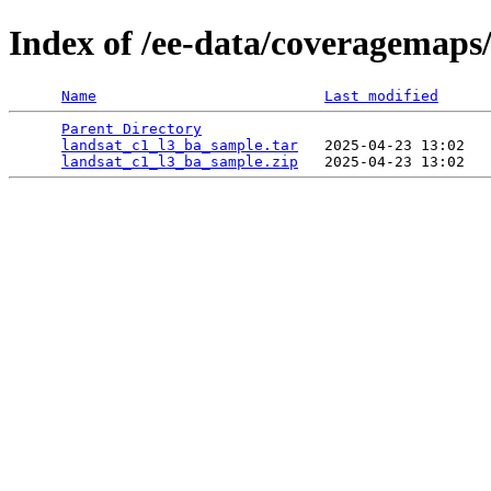
Index of /ee-data/coveragemaps
Name
Last modified
Parent Directory
                                 
landsat_c1_l3_ba_sample.tar
   2025-04-23 13:02   
landsat_c1_l3_ba_sample.zip