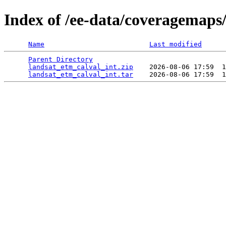
Index of /ee-data/coveragemaps
Name
Last modified
Parent Directory
                                 
landsat_etm_calval_int.zip
    2026-08-06 17:59  1
landsat_etm_calval_int.tar