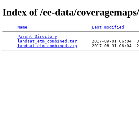
Index of /ee-data/coveragemap
Name
Last modified
Parent Directory
                                 
landsat_etm_combined.tar
      2017-09-01 06:04  3
landsat_etm_combined.zip