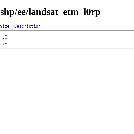
/shp/ee/landsat_etm_l0rp
Size
Description
  -   

.6M  
