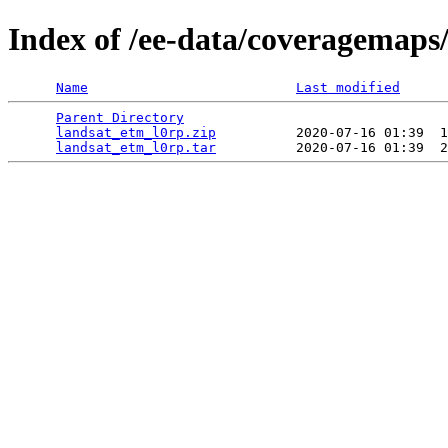
Index of /ee-data/coveragemaps
Name
Last modified
Parent Directory
                                 
landsat_etm_l0rp.zip
          2020-07-16 01:39  1
landsat_etm_l0rp.tar