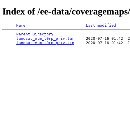
Index of /ee-data/coveragemaps
Name
Last modified
Parent Directory
                                 
landsat_etm_l0rp_priv.tar
     2020-07-16 01:42  2
landsat_etm_l0rp_priv.zip