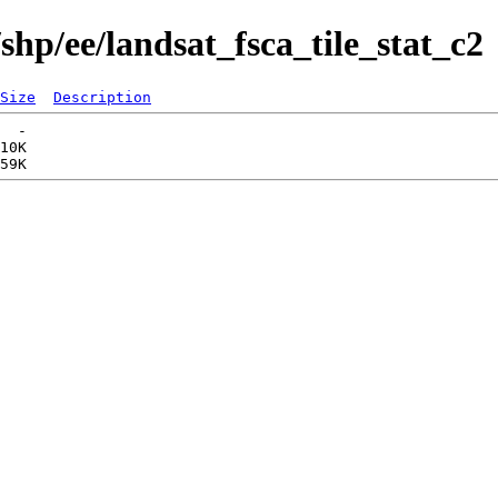
shp/ee/landsat_fsca_tile_stat_c2
Size
Description
  -   

10K  
