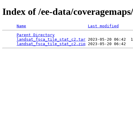
Index of /ee-data/coveragemaps/
Name
Last modified
Parent Directory
                                 
landsat_fsca_tile_stat_c2.tar
 2023-05-20 06:42  1
landsat_fsca_tile_stat_c2.zip