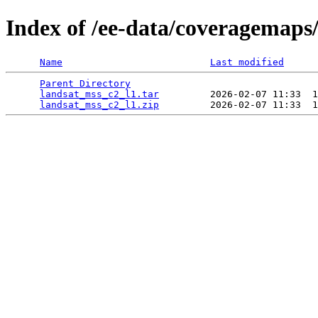
Index of /ee-data/coveragemaps
Name
Last modified
Parent Directory
                                 
landsat_mss_c2_l1.tar
         2026-02-07 11:33  1
landsat_mss_c2_l1.zip