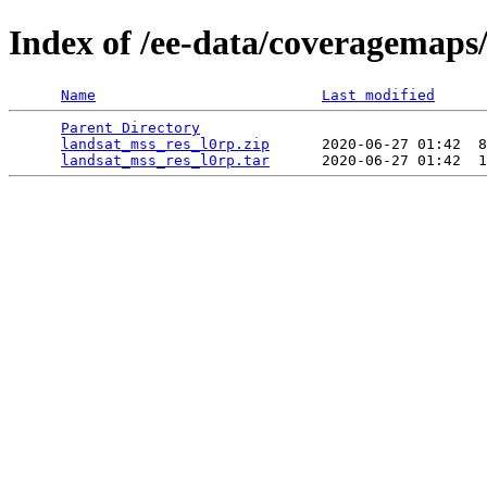
Index of /ee-data/coveragemaps
Name
Last modified
Parent Directory
                                 
landsat_mss_res_l0rp.zip
      2020-06-27 01:42  8
landsat_mss_res_l0rp.tar