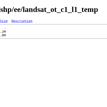
/shp/ee/landsat_ot_c1_l1_temp
Size
Description
  -   

.2M  
