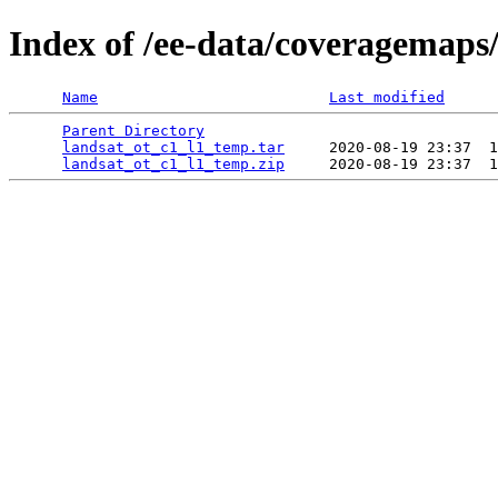
Index of /ee-data/coveragemaps
Name
Last modified
Parent Directory
                                 
landsat_ot_c1_l1_temp.tar
     2020-08-19 23:37  1
landsat_ot_c1_l1_temp.zip