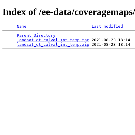
Index of /ee-data/coveragemaps
Name
Last modified
Parent Directory
                                 
landsat_ot_calval_int_temp.tar
 2021-08-23 18:14  
landsat_ot_calval_int_temp.zip