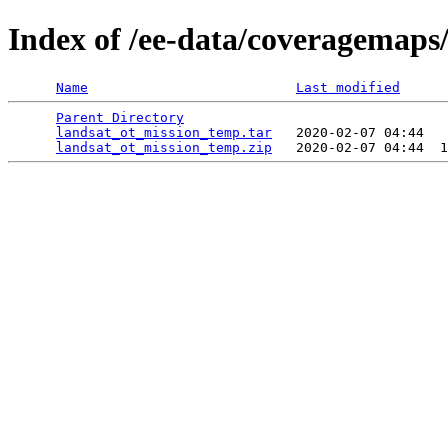
Index of /ee-data/coveragemaps
Name
Last modified
Parent Directory
                                 
landsat_ot_mission_temp.tar
   2020-02-07 04:44   
landsat_ot_mission_temp.zip