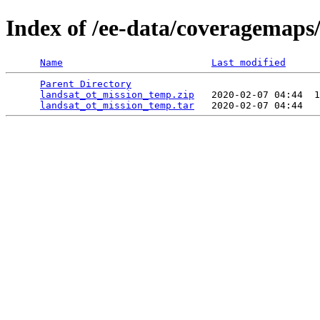
Index of /ee-data/coveragemaps
Name
Last modified
Parent Directory
                                 
landsat_ot_mission_temp.zip
   2020-02-07 04:44  1
landsat_ot_mission_temp.tar