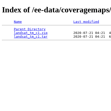
Index of /ee-data/coveragemaps
Name
Last modified
Parent Directory
                                 
landsat_tm_c1.zip
             2020-07-21 04:21  4
landsat_tm_c1.tar