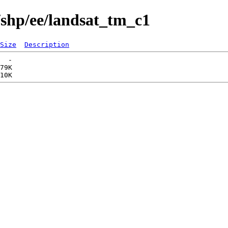
/shp/ee/landsat_tm_c1
Size
Description
  -   

79K  
