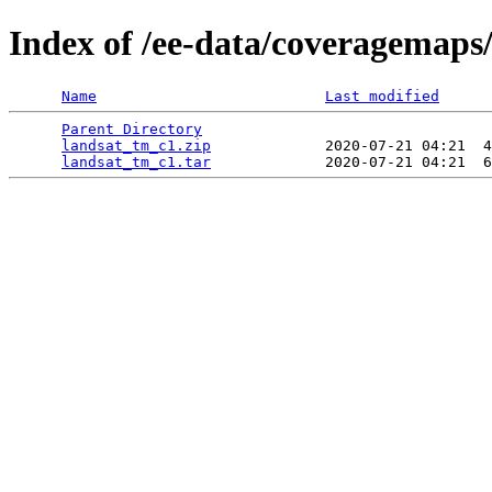
Index of /ee-data/coveragemaps
Name
Last modified
Parent Directory
                                 
landsat_tm_c1.zip
             2020-07-21 04:21  4
landsat_tm_c1.tar