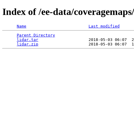
Index of /ee-data/coveragemaps/
Name
Last modified
Parent Directory
                                 
lidar.tar
                     2018-05-03 06:07  2
lidar.zip