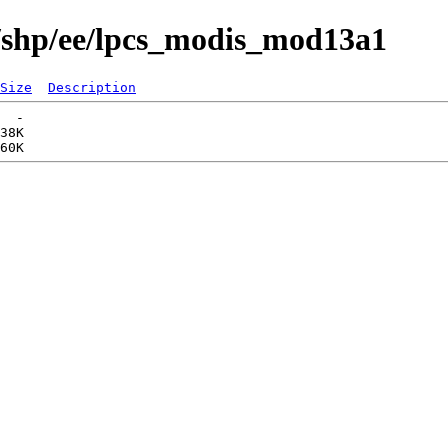
s/shp/ee/lpcs_modis_mod13a1
Size
Description
  -   

38K  
