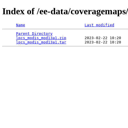
Index of /ee-data/coveragemap
Name
Last modified
Parent Directory
                                 
lpcs_modis_mod13a1.zip
        2023-02-22 10:20   
lpcs_modis_mod13a1.tar