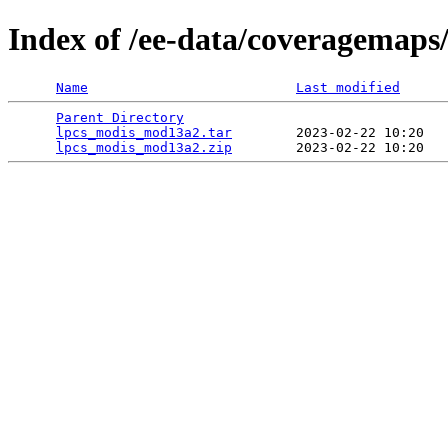
Index of /ee-data/coveragemap
Name
Last modified
Parent Directory
                                 
lpcs_modis_mod13a2.tar
        2023-02-22 10:20   
lpcs_modis_mod13a2.zip