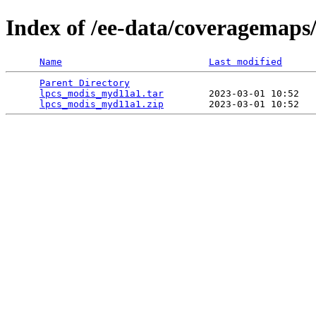
Index of /ee-data/coveragemap
Name
Last modified
Parent Directory
                                 
lpcs_modis_myd11a1.tar
        2023-03-01 10:52   
lpcs_modis_myd11a1.zip