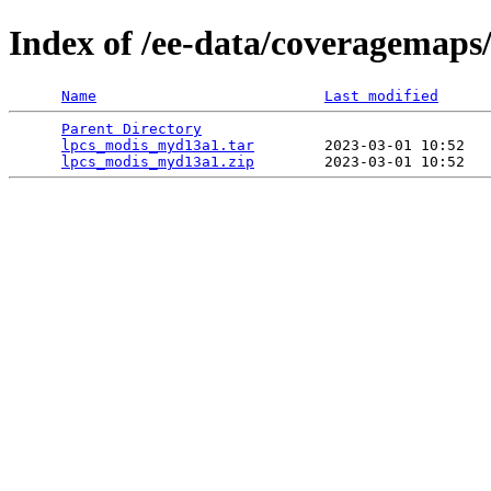
Index of /ee-data/coveragemap
Name
Last modified
Parent Directory
                                 
lpcs_modis_myd13a1.tar
        2023-03-01 10:52   
lpcs_modis_myd13a1.zip