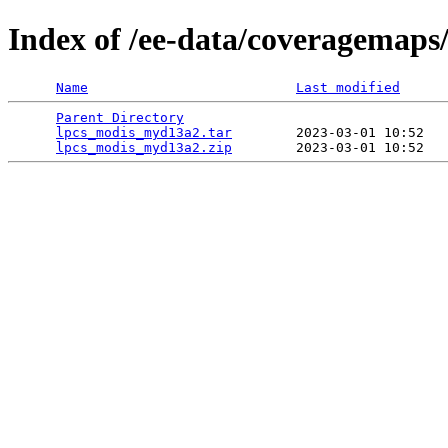
Index of /ee-data/coveragemap
Name
Last modified
Parent Directory
                                 
lpcs_modis_myd13a2.tar
        2023-03-01 10:52   
lpcs_modis_myd13a2.zip