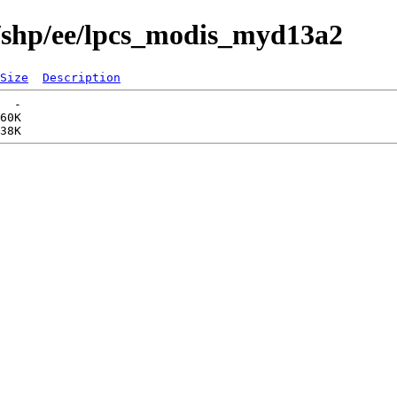
s/shp/ee/lpcs_modis_myd13a2
Size
Description
  -   

60K  
