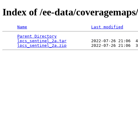
Index of /ee-data/coveragemaps/
Name
Last modified
Parent Directory
                                 
lpcs_sentinel_2a.tar
          2022-07-26 21:06  4
lpcs_sentinel_2a.zip