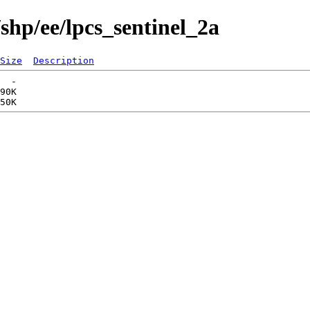
shp/ee/lpcs_sentinel_2a
Size
Description
  -   

90K  
