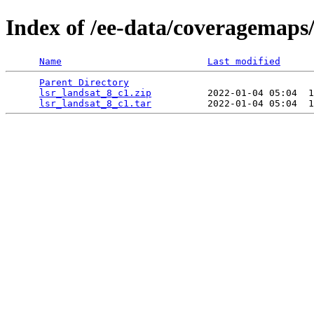
Index of /ee-data/coveragemaps/
Name
Last modified
Parent Directory
                                 
lsr_landsat_8_c1.zip
          2022-01-04 05:04  1
lsr_landsat_8_c1.tar