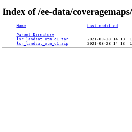
Index of /ee-data/coveragemaps
Name
Last modified
Parent Directory
                                 
lsr_landsat_etm_c1.tar
        2021-03-28 14:13  1
lsr_landsat_etm_c1.zip