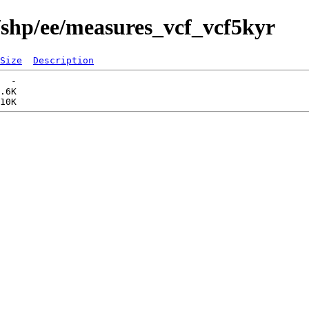
/shp/ee/measures_vcf_vcf5kyr
Size
Description
  -   

.6K  
