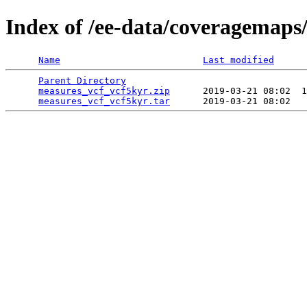
Index of /ee-data/coveragemaps
Name
Last modified
Parent Directory
                                 
measures_vcf_vcf5kyr.zip
      2019-03-21 08:02  1
measures_vcf_vcf5kyr.tar