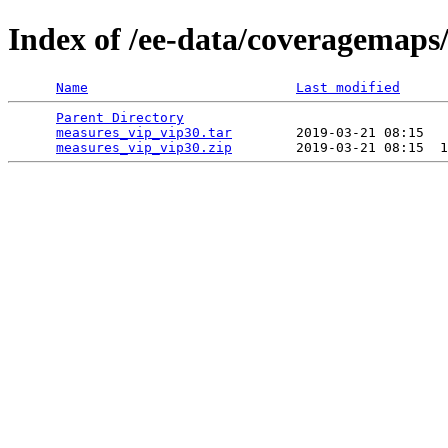
Index of /ee-data/coveragemaps
Name
Last modified
Parent Directory
                                 
measures_vip_vip30.tar
        2019-03-21 08:15   
measures_vip_vip30.zip