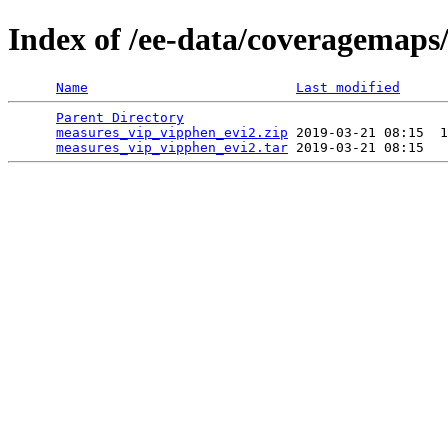
Index of /ee-data/coveragemaps
Name
Last modified
Parent Directory
                                 
measures_vip_vipphen_evi2.zip
 2019-03-21 08:15  1
measures_vip_vipphen_evi2.tar