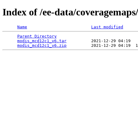
Index of /ee-data/coveragemap
Name
Last modified
Parent Directory
                                 
modis_mcd12c1_v6.tar
          2021-12-29 04:19   
modis_mcd12c1_v6.zip