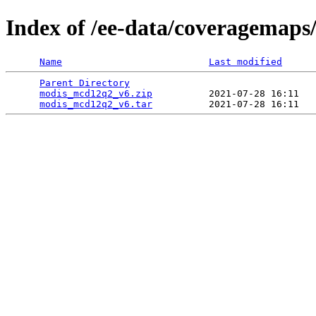
Index of /ee-data/coveragemap
Name
Last modified
Parent Directory
                                 
modis_mcd12q2_v6.zip
          2021-07-28 16:11   
modis_mcd12q2_v6.tar