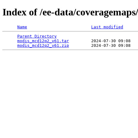
Index of /ee-data/coveragemap
Name
Last modified
Parent Directory
                                 
modis_mcd12q2_v61.tar
         2024-07-30 09:08   
modis_mcd12q2_v61.zip