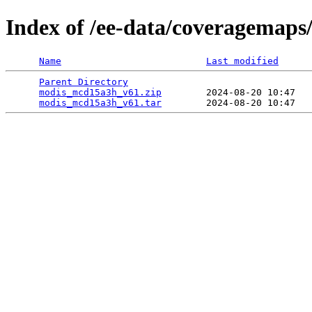
Index of /ee-data/coveragemap
Name
Last modified
Parent Directory
                                 
modis_mcd15a3h_v61.zip
        2024-08-20 10:47   
modis_mcd15a3h_v61.tar