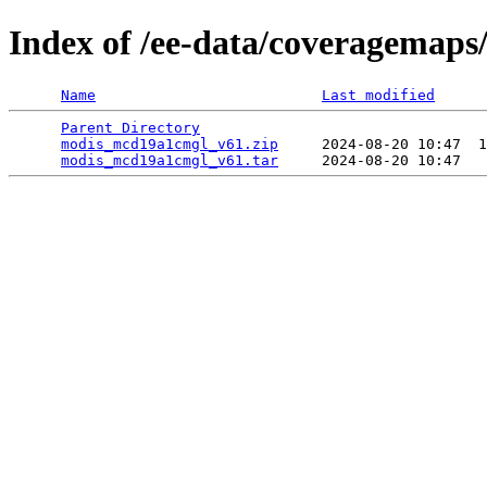
Index of /ee-data/coveragemap
Name
Last modified
Parent Directory
                                 
modis_mcd19a1cmgl_v61.zip
     2024-08-20 10:47  1
modis_mcd19a1cmgl_v61.tar