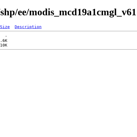
s/shp/ee/modis_mcd19a1cmgl_v61
Size
Description
  -   

.6K  
