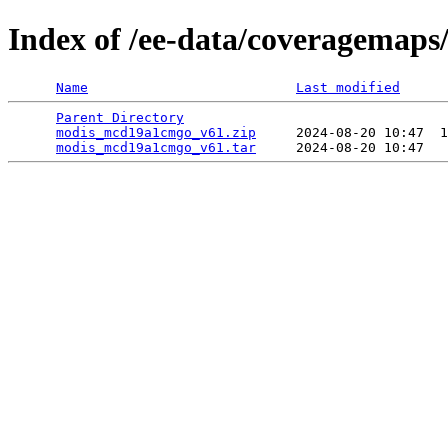
Index of /ee-data/coveragemap
Name
Last modified
Parent Directory
                                 
modis_mcd19a1cmgo_v61.zip
     2024-08-20 10:47  1
modis_mcd19a1cmgo_v61.tar