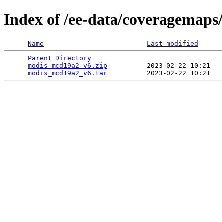
Index of /ee-data/coveragemap
Name
Last modified
Parent Directory
                                 
modis_mcd19a2_v6.zip
          2023-02-22 10:21   
modis_mcd19a2_v6.tar