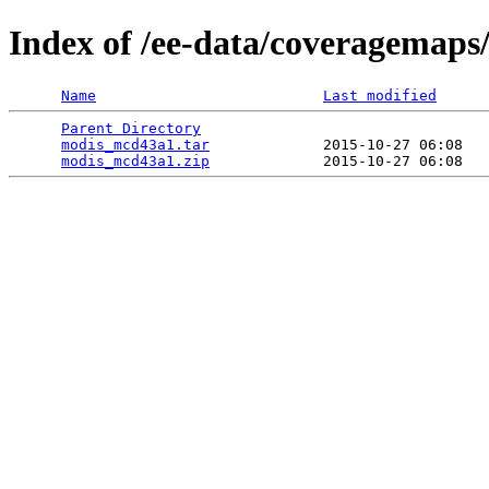
Index of /ee-data/coveragemap
Name
Last modified
Parent Directory
                                 
modis_mcd43a1.tar
             2015-10-27 06:08   
modis_mcd43a1.zip